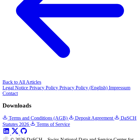
Back to All Articles
Legal Notice
Privacy Policy
Privacy Policy (English)
Impressum
Contact
Downloads
Terms and Conditions (AGB)
Deposit Agreement
DaSCH
Statutes 2026
Terms of Service
© 2026 DaSCH – Swiss National Data and Service Center for