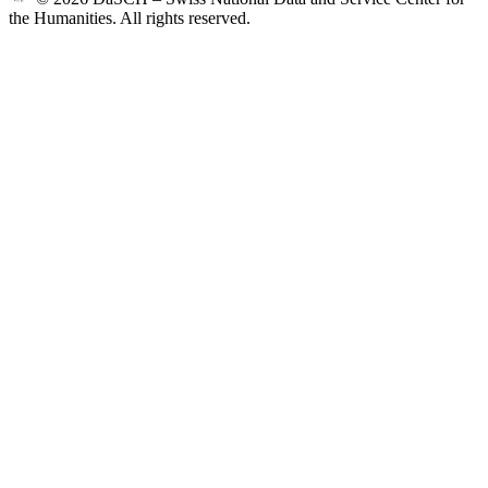
the Humanities. All rights reserved.