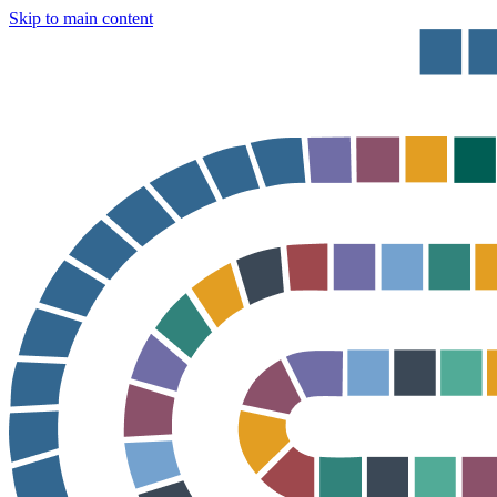
Skip to main content