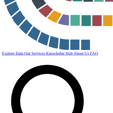
Explore Data
Our Services
Knowledge Hub
About Us
FAQ