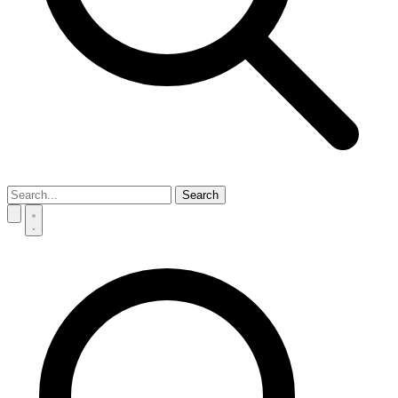
Search