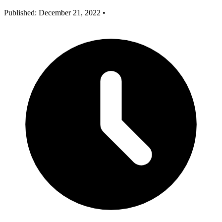
Published: December 21, 2022
•