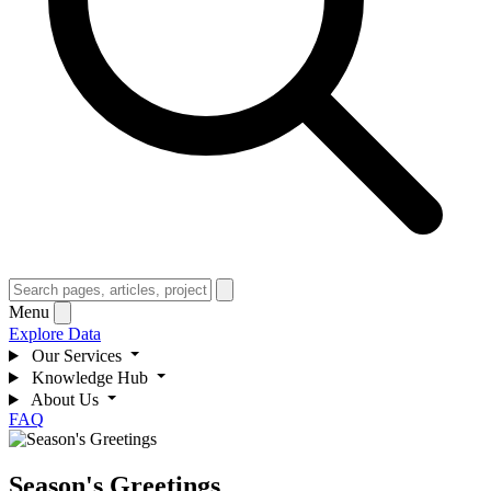
Menu
Explore Data
Our Services
Knowledge Hub
About Us
FAQ
Season's Greetings