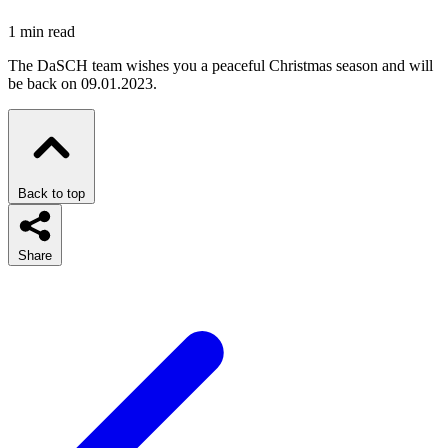
1 min read
The DaSCH team wishes you a peaceful Christmas season and will
be back on 09.01.2023.
Back to top
Share