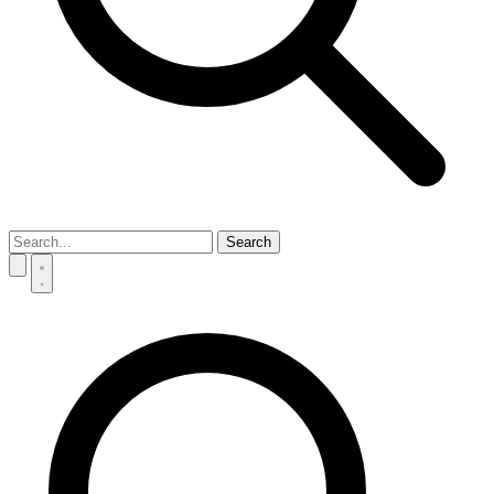
Search