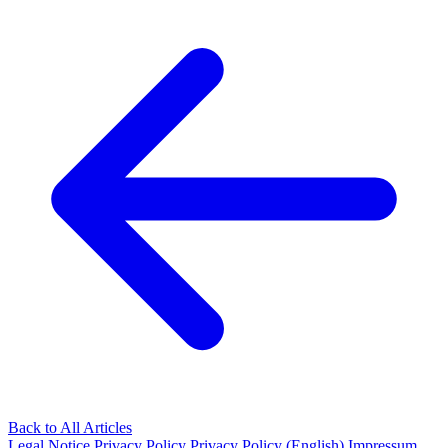
Back to All Articles
Legal Notice
Privacy Policy
Privacy Policy (English)
Impressum