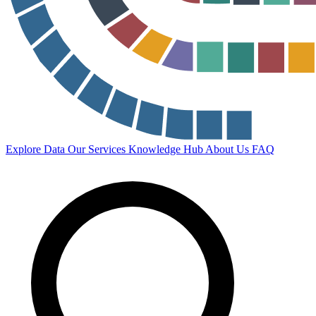
Explore Data
Our Services
Knowledge Hub
About Us
FAQ