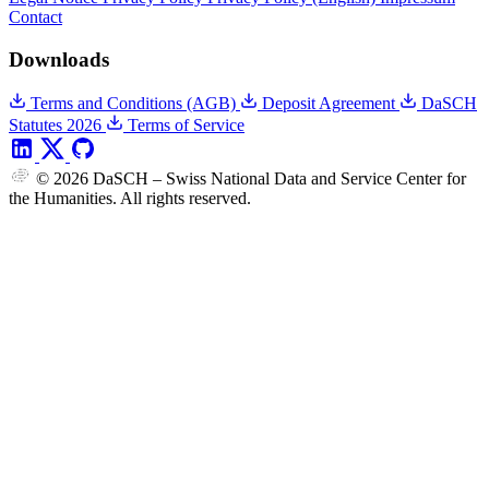
Contact
Downloads
Terms and Conditions (AGB)
Deposit Agreement
DaSCH
Statutes 2026
Terms of Service
© 2026 DaSCH – Swiss National Data and Service Center for
the Humanities. All rights reserved.