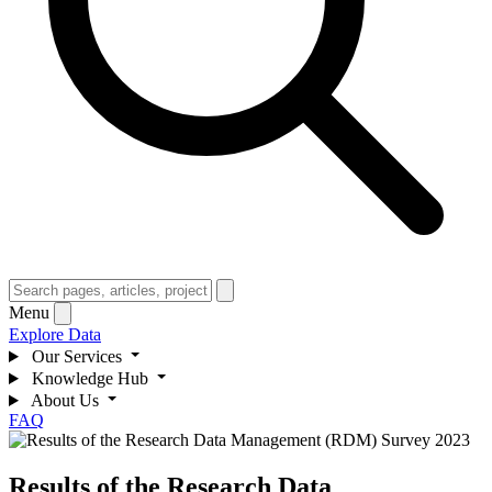
Menu
Explore Data
Our Services
Knowledge Hub
About Us
FAQ
Results of the Research Data