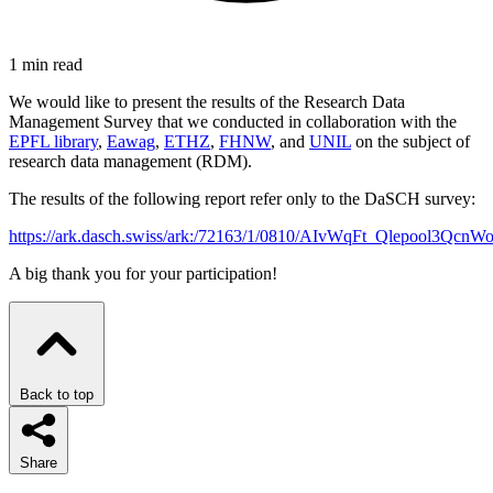
1 min read
We would like to present the results of the Research Data
Management Survey that we conducted in collaboration with the
EPFL library
,
Eawag
,
ETHZ
,
FHNW
, and
UNIL
on the subject of
research data management (RDM).
The results of the following report refer only to the DaSCH survey:
https://ark.dasch.swiss/ark:/72163/1/0810/AIvWqFt_Qlepool3Q
A big thank you for your participation!
Back to top
Share