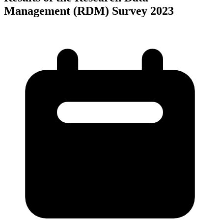
Management (RDM) Survey 2023