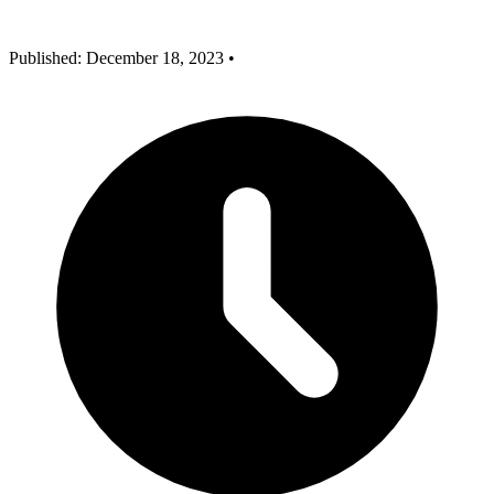
Published: December 18, 2023
•