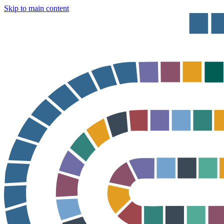
Skip to main content