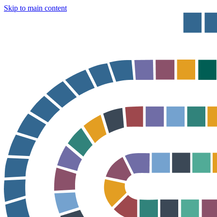
Skip to main content