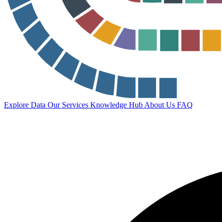
Explore Data
Our Services
Knowledge Hub
About Us
FAQ