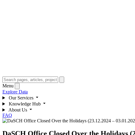
Menu
Explore Data
Our Services
Knowledge Hub
About Us
FAQ
DaSCH Office Closed Over the Holidays (2