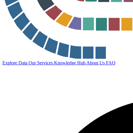
Explore Data
Our Services
Knowledge Hub
About Us
FAQ