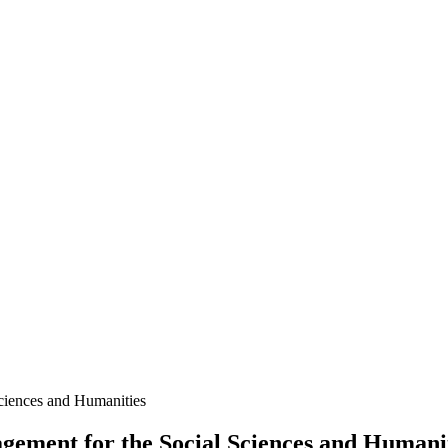
ment for the Social Sciences and Humanit