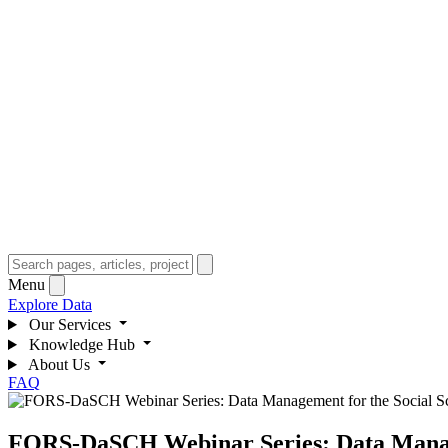
Menu
Explore Data
Our Services
Knowledge Hub
About Us
FAQ
FORS-DaSCH Webinar Series: Data Manage