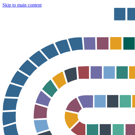
Skip to main content