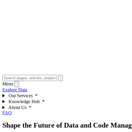
Menu
Explore Data
Our Services
Knowledge Hub
About Us
FAQ
Shape the Future of Data and Code Manage