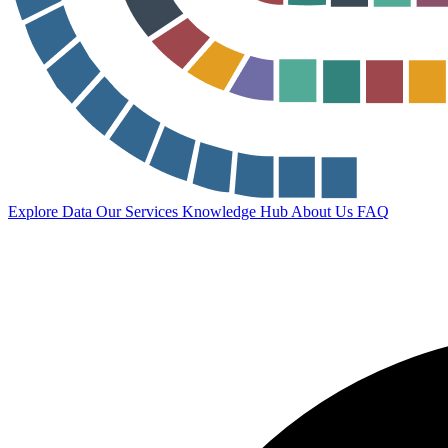
Explore Data
Our Services
Knowledge Hub
About Us
FAQ