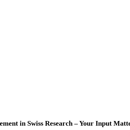
ment in Swiss Research – Your Input Matt