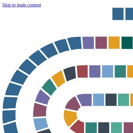
Skip to main content