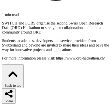
1 min read
SWITCH and FORS organise the second Swiss Open Research
Data (ORD) Hackathon to strengthen collaboration and build a
community around ORD.
Students, academics, developers and service providers from
Switzerland and beyond are invited to share their ideas and pave the
way for innovative projects and applications.
For more information please visit: https://www.ord-hackathon.ch/
Back to top
Share