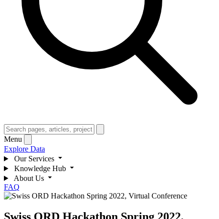
Menu
Explore Data
Our Services
Knowledge Hub
About Us
FAQ
Swiss ORD Hackathon Spring 2022,