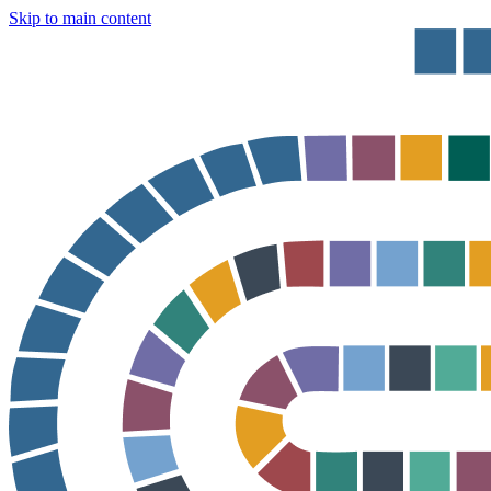
Skip to main content