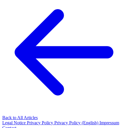
Back to All Articles
Legal Notice
Privacy Policy
Privacy Policy (English)
Impressum
Contact