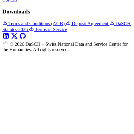
Downloads
Terms and Conditions (AGB)
Deposit Agreement
DaSCH
Statutes 2026
Terms of Service
© 2026 DaSCH – Swiss National Data and Service Center for
the Humanities. All rights reserved.