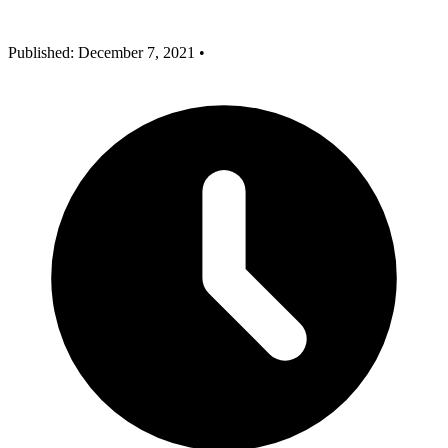
Published: December 7, 2021
•