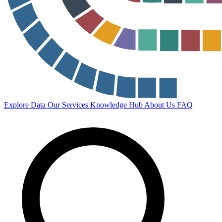
Explore Data
Our Services
Knowledge Hub
About Us
FAQ