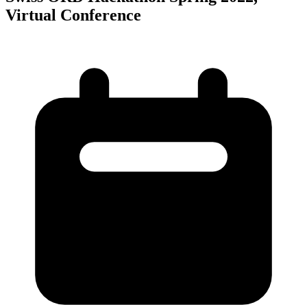
Virtual Conference