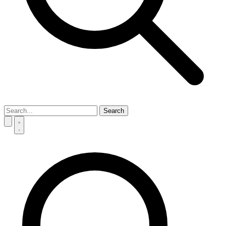
Search