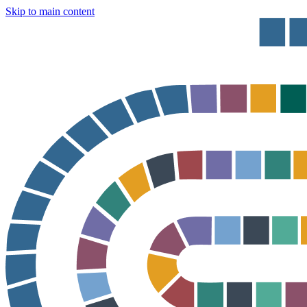
Skip to main content