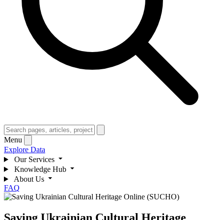
Menu
Explore Data
Our Services
Knowledge Hub
About Us
FAQ
Saving Ukrainian Cultural Heritage