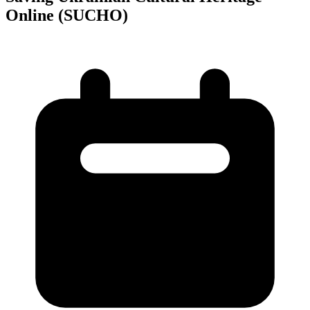
Online (SUCHO)