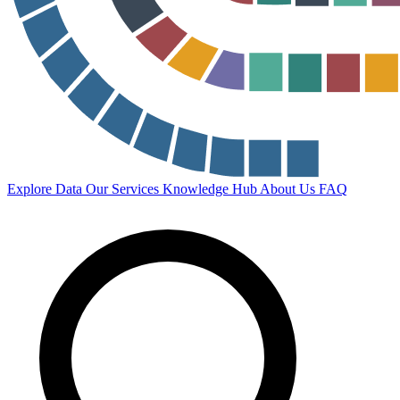
Explore Data
Our Services
Knowledge Hub
About Us
FAQ