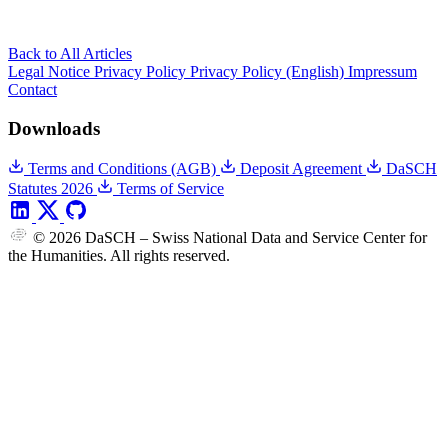
Back to All Articles
Legal Notice
Privacy Policy
Privacy Policy (English)
Impressum
Contact
Downloads
Terms and Conditions (AGB)
Deposit Agreement
DaSCH
Statutes 2026
Terms of Service
© 2026 DaSCH – Swiss National Data and Service Center for
the Humanities. All rights reserved.