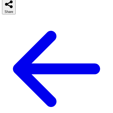
Share