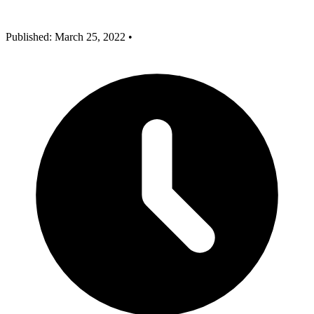
Published: March 25, 2022
•