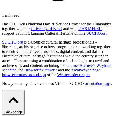
1 min read
DaSCH, Swiss National Data & Service Center for the Humanities
together with the
University of Basel
and with
DARIAH-EU
support Saving Ukrainian Cultural Heritage Online
SUCHO.org
SUCHO.org
is a group of cultural heritage professionals –
librarians, archivists, researchers, programmers – working together
to identify and archive at-risk sites, digital content, and data in
Ukrainian cultural heritage institutions while the country is under
attack. They are using a combination of technologies to crawl and
archive sites and content, including the
Internet Archive’s Wayback
Machine
, the
Browsertrix crawler
and the
ArchiveWeb.page
browser extension and app
of the
Webrecorder project
.
How you can get involved, too: Visit the SUCHO
orientation page
.
Back to top