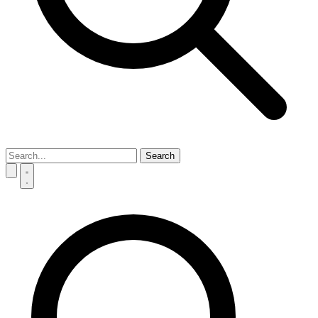
Search