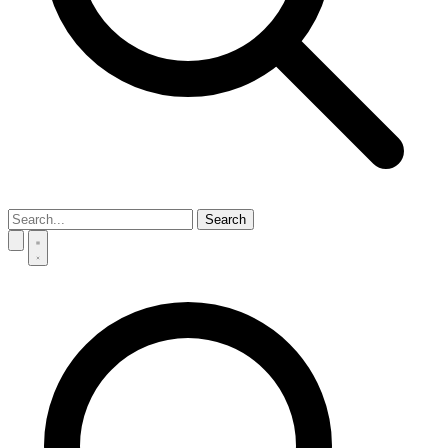
Search