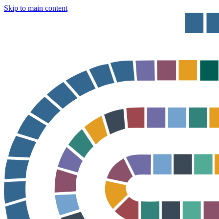
Skip to main content