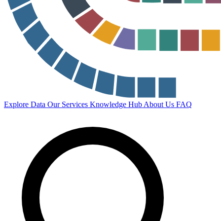
Explore Data
Our Services
Knowledge Hub
About Us
FAQ