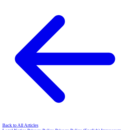
Back to All Articles