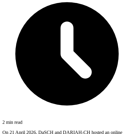
2 min read
On 21 April 2026, DaSCH and DARIAH-CH hosted an online