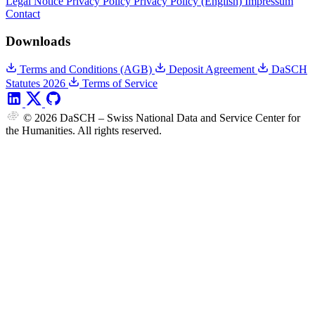
Legal Notice
Privacy Policy
Privacy Policy (English)
Impressum
Contact
Downloads
Terms and Conditions (AGB)
Deposit Agreement
DaSCH
Statutes 2026
Terms of Service
© 2026 DaSCH – Swiss National Data and Service Center for
the Humanities. All rights reserved.