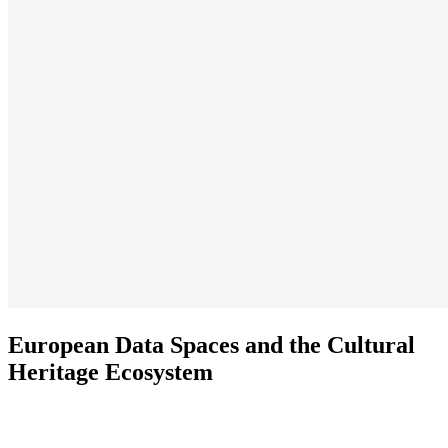
European Data Spaces and the Cultural
Heritage Ecosystem