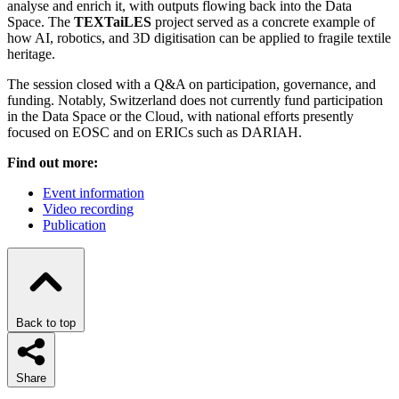
analyse and enrich it, with outputs flowing back into the Data
Space. The
TEXTaiLES
project served as a concrete example of
how AI, robotics, and 3D digitisation can be applied to fragile textile
heritage.
The session closed with a Q&A on participation, governance, and
funding. Notably, Switzerland does not currently fund participation
in the Data Space or the Cloud, with national efforts presently
focused on EOSC and on ERICs such as DARIAH.
Find out more:
Event information
Video recording
Publication
Back to top
Share