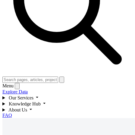
Menu
Explore Data
Our Services
Knowledge Hub
About Us
FAQ