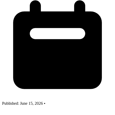
Published: June 15, 2026
•