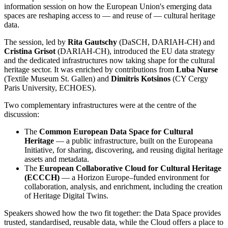
information session on how the European Union's emerging data
spaces are reshaping access to — and reuse of — cultural heritage
data.
The session, led by
Rita Gautschy
(DaSCH, DARIAH-CH) and
Cristina Grisot
(DARIAH-CH), introduced the EU data strategy
and the dedicated infrastructures now taking shape for the cultural
heritage sector. It was enriched by contributions from
Luba Nurse
(Textile Museum St. Gallen) and
Dimitris Kotsinos
(CY Cergy
Paris University, ECHOES).
Two complementary infrastructures were at the centre of the
discussion:
The
Common European Data Space for Cultural
Heritage
— a public infrastructure, built on the Europeana
Initiative, for sharing, discovering, and reusing digital heritage
assets and metadata.
The
European Collaborative Cloud for Cultural Heritage
(ECCCH)
— a Horizon Europe–funded environment for
collaboration, analysis, and enrichment, including the creation
of Heritage Digital Twins.
Speakers showed how the two fit together: the Data Space provides
trusted, standardised, reusable data, while the Cloud offers a place to