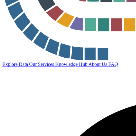
Explore Data
Our Services
Knowledge Hub
About Us
FAQ