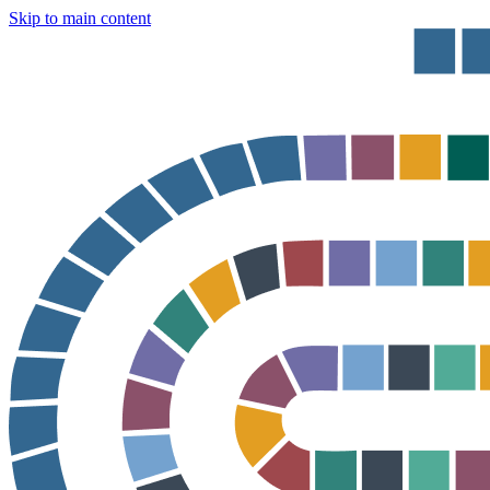
Skip to main content