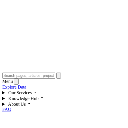
Menu
Explore Data
Our Services
Knowledge Hub
About Us
FAQ