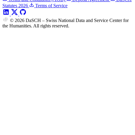
Statutes 2026
Terms of Service
© 2026 DaSCH – Swiss National Data and Service Center for
the Humanities. All rights reserved.