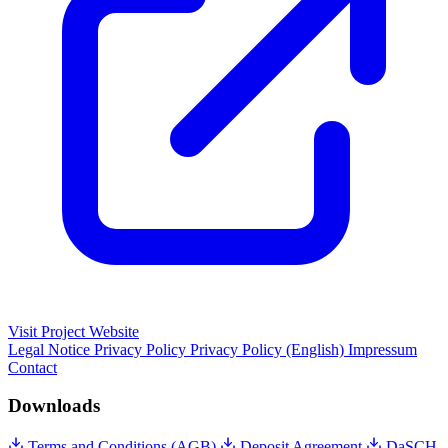
Visit Project Website
Legal Notice
Privacy Policy
Privacy Policy (English)
Impressum
Contact
Downloads
Terms and Conditions (AGB)
Deposit Agreement
DaSCH