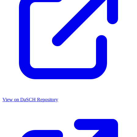
View on DaSCH Repository