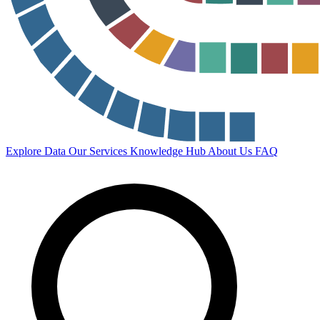
Explore Data
Our Services
Knowledge Hub
About Us
FAQ