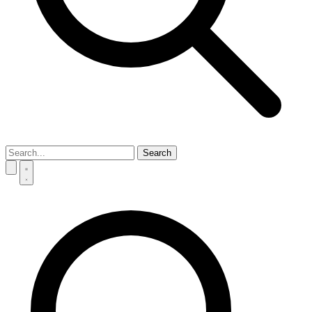
Search