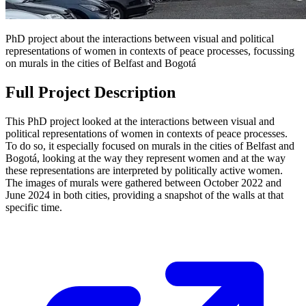
PhD project about the interactions between visual and political
representations of women in contexts of peace processes, focussing
on murals in the cities of Belfast and Bogotá
Full Project Description
This PhD project looked at the interactions between visual and
political representations of women in contexts of peace processes.
To do so, it especially focused on murals in the cities of Belfast and
Bogotá, looking at the way they represent women and at the way
these representations are interpreted by politically active women.
The images of murals were gathered between October 2022 and
June 2024 in both cities, providing a snapshot of the walls at that
specific time.