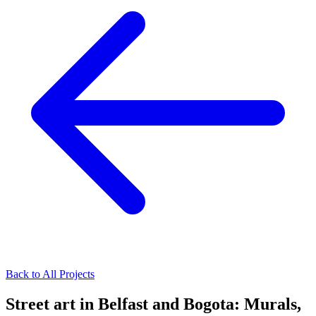
Back to All Projects
Street art in Belfast and Bogota: Murals,