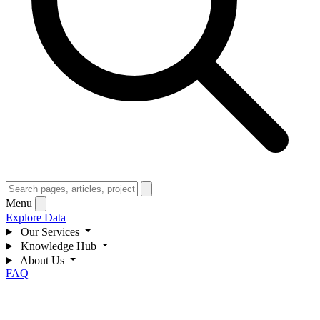
Menu
Explore Data
Our Services
Knowledge Hub
About Us
FAQ