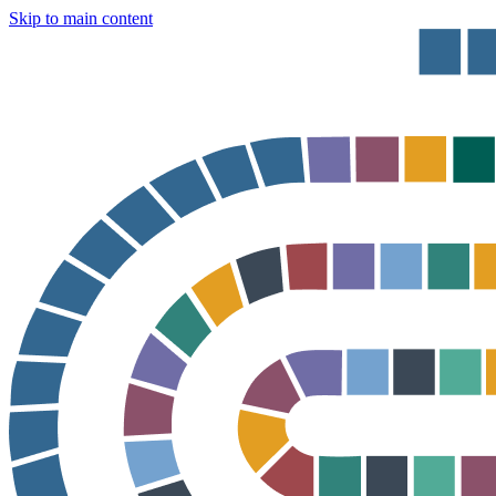
Skip to main content