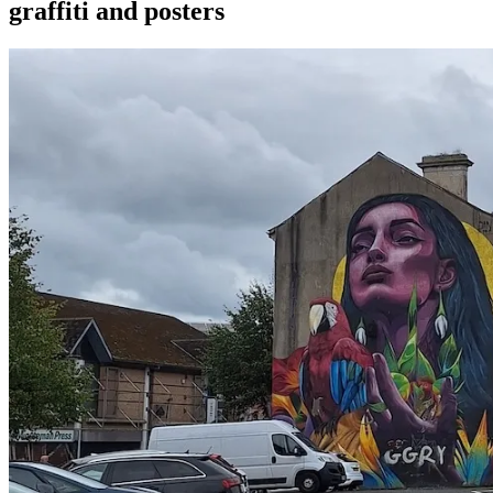
graffiti and posters