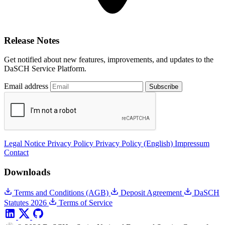
Release Notes
Get notified about new features, improvements, and updates to the
DaSCH Service Platform.
Email address
Subscribe
Legal Notice
Privacy Policy
Privacy Policy (English)
Impressum
Contact
Downloads
Terms and Conditions (AGB)
Deposit Agreement
DaSCH
Statutes 2026
Terms of Service