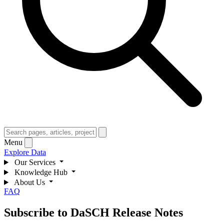
Menu
Explore Data
Our Services
Knowledge Hub
About Us
FAQ
Subscribe to DaSCH Release Notes