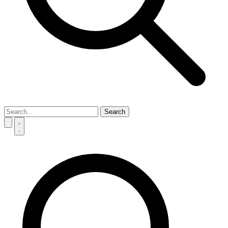
Search