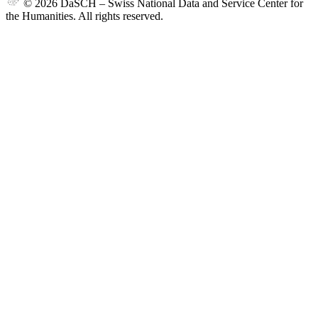
© 2026 DaSCH – Swiss National Data and Service Center for
the Humanities. All rights reserved.