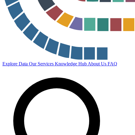
Explore Data
Our Services
Knowledge Hub
About Us
FAQ