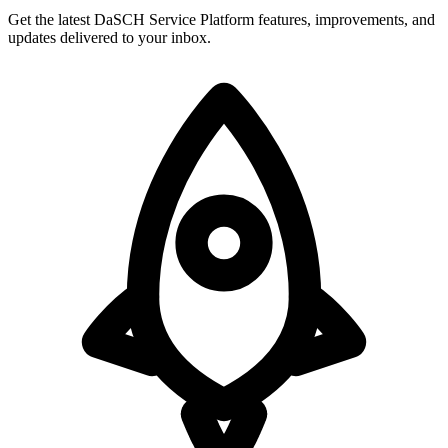
Get the latest DaSCH Service Platform features, improvements, and
updates delivered to your inbox.