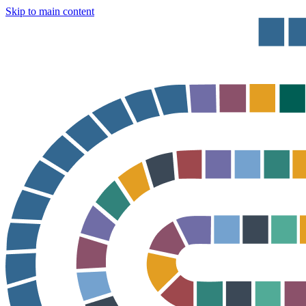
Skip to main content